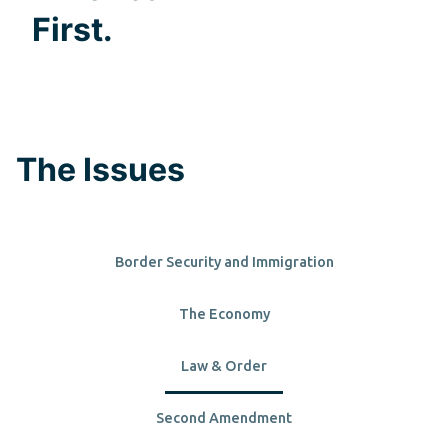
First.
The Issues
Border Security and Immigration
The Economy
Law & Order
Second Amendment