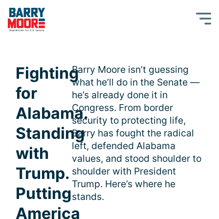
Fighting
Barry Moore isn’t guessing
what he’ll do in the Senate —
for
he’s already done it in
Congress. From border
Alabama.
security to protecting life,
Standing
Barry has fought the radical
left, defended Alabama
with
values, and stood shoulder to
Trump.
shoulder with President
Trump. Here’s where he
Putting
stands.
America