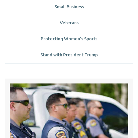
Small Business
Veterans
Protecting Women’s Sports
Stand with President Trump