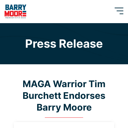
Press Release
MAGA Warrior Tim
Burchett Endorses
Barry Moore