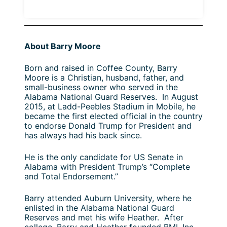
About Barry Moore
Born and raised in Coffee County, Barry
Moore is a Christian, husband, father, and
small-business owner who served in the
Alabama National Guard Reserves. In August
2015, at Ladd-Peebles Stadium in Mobile, he
became the first elected official in the country
to endorse Donald Trump for President and
has always had his back since.
He is the only candidate for US Senate in
Alabama with President Trump’s “Complete
and Total Endorsement.”
Barry attended Auburn University, where he
enlisted in the Alabama National Guard
Reserves and met his wife Heather. After