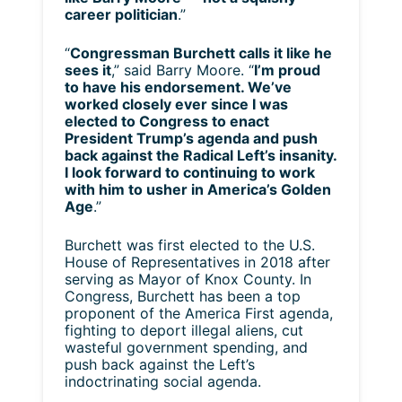
career politician
.”
“
Congressman Burchett calls it like he
sees it
,” said Barry Moore. “
I’m proud
to have his endorsement. We’ve
worked closely ever since I was
elected to Congress to enact
President Trump’s agenda and push
back against the Radical Left’s insanity.
I look forward to continuing to work
with him to usher in America’s Golden
Age
.”
Burchett was first elected to the U.S.
House of Representatives in 2018 after
serving as Mayor of Knox County. In
Congress, Burchett has been a top
proponent of the America First agenda,
fighting to deport illegal aliens, cut
wasteful government spending, and
push back against the Left’s
indoctrinating social agenda.