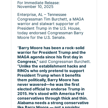
For Immediate Release:
November 10, 2025
Enterprise, AL – Tennessee
Congressman Tim Burchett, a MAGA
warrior and stalwart supporter of
President Trump in the U.S. House,
today endorsed Congressman Barry
Moore for the U.S. Senate.
“
Barry Moore has been a rock-solid
warrior for President Trump and the
MAGA agenda since his first day in
Congress,”
said Congressman Burchett.
“Unlike the establishment hacks and
RINOs who only pretend to support
President Trump when it benefits
them politically, Barry Moore has
never wavered—he was the first
elected official to endorse Trump in
2015. He’s stood with America First
conservatives through thick and thin.
Alabama needs a strong conservative
like Barry Moore — not a squishy