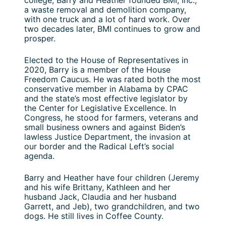
college, Barry and Heather founded BMI, Inc.,
a waste removal and demolition company,
with one truck and a lot of hard work. Over
two decades later, BMI continues to grow and
prosper.
Elected to the House of Representatives in
2020, Barry is a member of the House
Freedom Caucus. He was rated both the most
conservative member in Alabama by CPAC
and the state’s most effective legislator by
the Center for Legislative Excellence. In
Congress, he stood for farmers, veterans and
small business owners and against Biden’s
lawless Justice Department, the invasion at
our border and the Radical Left’s social
agenda.
Barry and Heather have four children (Jeremy
and his wife Brittany, Kathleen and her
husband Jack, Claudia and her husband
Garrett, and Jeb), two grandchildren, and two
dogs. He still lives in Coffee County.