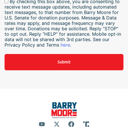
By checking this box above, you are consenting to
receive text message updates, including automated
text messages, to that number from Barry Moore for
U.S. Senate for donation purposes. Message & Data
rates may apply, and message frequency may vary
over time. Donations may be solicited. Reply “STOP”
to opt out. Reply “HELP” for assistance. Mobile opt-in
data will not be shared with 3rd parties. See our
Privacy Policy and Terms
here
.