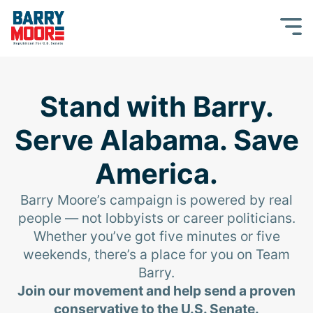
Stand with Barry.
Serve Alabama. Save
America.
Barry Moore’s campaign is powered by real
people — not lobbyists or career politicians.
Whether you’ve got five minutes or five
weekends, there’s a place for you on Team
Barry.
Join our movement and help send a proven
conservative to the U.S. Senate.