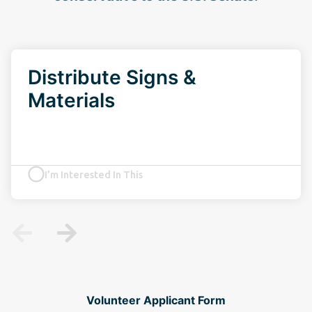
Distribute Signs &
Materials
I’m Interested In This
Volunteer Applicant Form